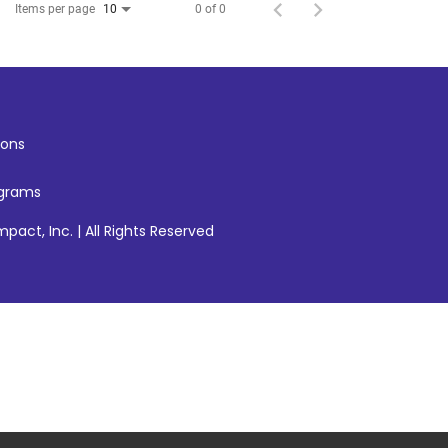
Items per page
0 of 0
10
ons
ograms
pact, Inc. | All Rights Reserved