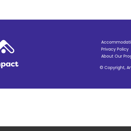
Accommodati
Privacy Policy
About Our Pr
© Copyright, Am