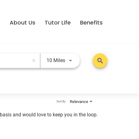
e
About Us
Tutor Life
Benefits
Use LEFT and RIGHT arrow keys t
search
10 Miles
close
Relevance
Sort By
g basis and would love to keep you in the loop.