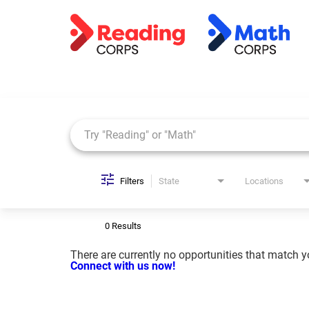
Job Search Page
Filters
State
Locations
0 Results
There are currently no opportunities that match you
Connect with us now!