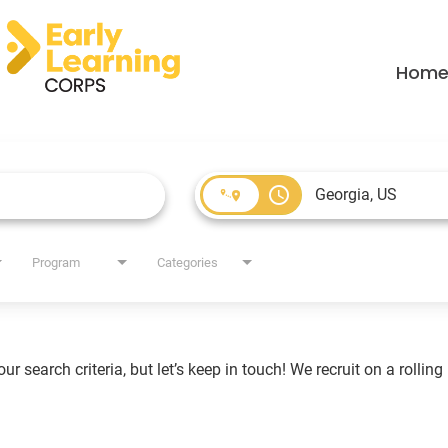
Hom
access_time
Program
Categories
r search criteria, but let’s keep in touch! We recruit on a rollin