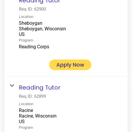
Reading Tutor
Req ID:
62900
Location
Sheboygan
Sheboygan, Wisconsin
Program
Reading Corps
Apply Now
Reading Tutor
Req ID:
62899
Location
Racine
Racine, Wisconsin
Program