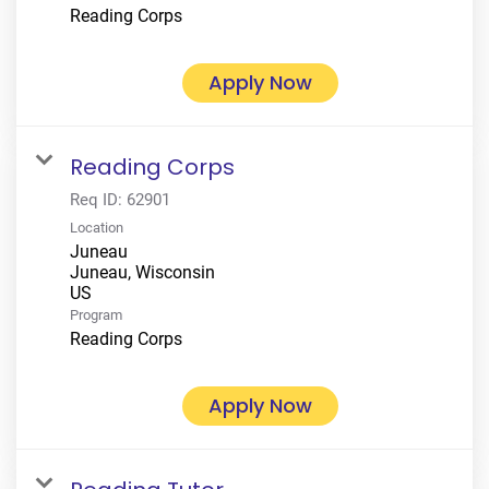
Reading Corps
Apply Now
Reading Corps
Req ID:
62901
Location
Juneau
Juneau, Wisconsin
Program
Reading Corps
Apply Now