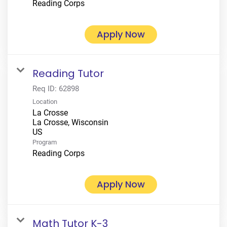
Reading Corps
Apply Now
Reading Tutor
Req ID:
62898
Location
La Crosse
La Crosse, Wisconsin
Program
Reading Corps
Apply Now
Math Tutor K-3