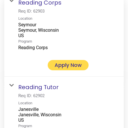
Reading Corps
Req ID:
62903
Location
Seymour
Seymour, Wisconsin
Program
Reading Corps
Apply Now
Reading Tutor
Req ID:
62902
Location
Janesville
Janesville, Wisconsin
Program