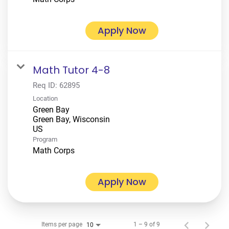
Apply Now
Math Tutor 4-8
Req ID:
62895
Location
Green Bay
Green Bay, Wisconsin
Program
Math Corps
Apply Now
Items per page
1 – 9 of 9
10