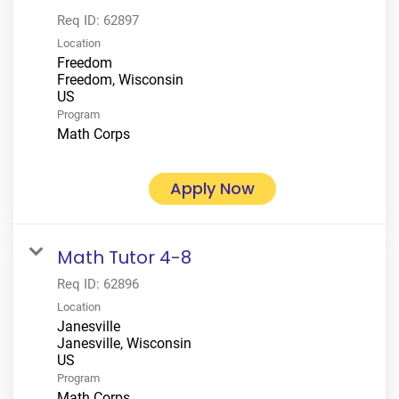
Req ID:
62897
Location
Freedom
Freedom, Wisconsin
Program
Math Corps
Apply Now
Math Tutor 4-8
Req ID:
62896
Location
Janesville
Janesville, Wisconsin
Program
Math Corps