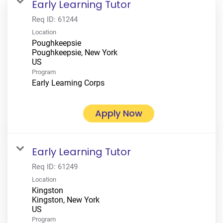
Early Learning Tutor
Req ID:
61244
Location
Poughkeepsie
Poughkeepsie, New York
Program
Early Learning Corps
Apply Now
Early Learning Tutor
Req ID:
61249
Location
Kingston
Kingston, New York
Program