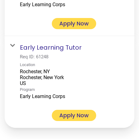
Early Learning Corps
Apply Now
Early Learning Tutor
Req ID:
61248
Location
Rochester, NY
Rochester, New York
Program
Early Learning Corps
Apply Now