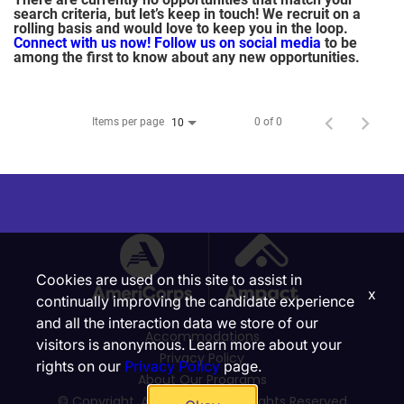
search criteria, but let’s keep in touch! We recruit on a
rolling basis and would love to keep you in the loop.
Connect with us now!
Follow us on social media
to be
among the first to know about any new opportunities.
Items per page
0 of 0
10
Cookies are used on this site to assist in
x
continually improving the candidate experience
and all the interaction data we store of our
Accommodations
visitors is anonymous. Learn more about your
Privacy Policy
rights on our
Privacy Policy
page.
About Our Programs
© Copyright, Ampact, Inc. | All Rights Reserved