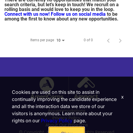
search criteria, but let’s keep in touch! We recruit on a
rolling basis and would love to keep you in the loop.
Connect with us now!
Follow us on social media
to be
among the first to know about any new opportunities.
Items per page
0 of 0
10
Cookies are used on this site to assist in
x
continually improving the candidate experience
and all the interaction data we store of our
Accommodations
visitors is anonymous. Learn more about your
Privacy Policy
rights on our
Privacy Policy
page.
About Our Programs
© Copyright, Ampact, Inc. | All Rights Reserved