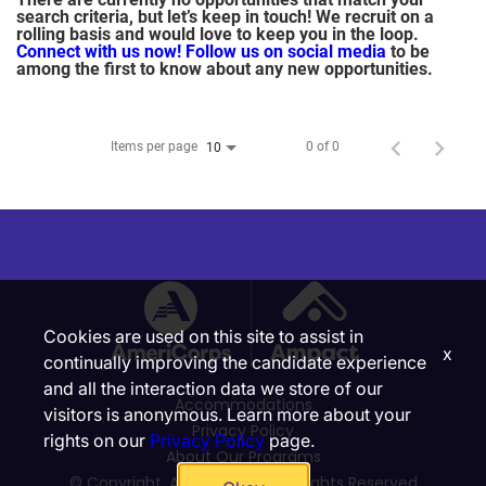
search criteria, but let’s keep in touch! We recruit on a
rolling basis and would love to keep you in the loop.
Connect with us now!
Follow us on social media
to be
among the first to know about any new opportunities.
Items per page
0 of 0
10
Cookies are used on this site to assist in
x
continually improving the candidate experience
and all the interaction data we store of our
Accommodations
visitors is anonymous. Learn more about your
Privacy Policy
rights on our
Privacy Policy
page.
About Our Programs
© Copyright, Ampact, Inc. | All Rights Reserved