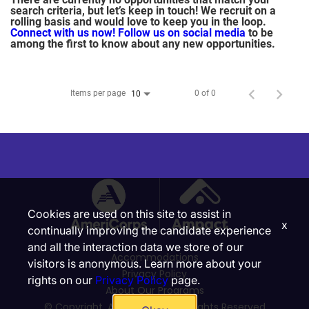
search criteria, but let’s keep in touch! We recruit on a
rolling basis and would love to keep you in the loop.
Connect with us now!
Follow us on social media
to be
among the first to know about any new opportunities.
Items per page
0 of 0
10
Cookies are used on this site to assist in
x
continually improving the candidate experience
and all the interaction data we store of our
Accommodations
visitors is anonymous. Learn more about your
Privacy Policy
rights on our
Privacy Policy
page.
About Our Programs
© Copyright, Ampact, Inc. | All Rights Reserved