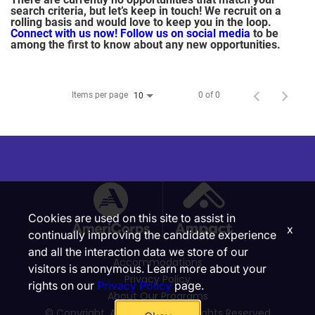
search criteria, but let’s keep in touch! We recruit on a
rolling basis and would love to keep you in the loop.
Connect with us now!
Follow us on social media
to be
among the first to know about any new opportunities.
Items per page
0 of 0
10
Cookies are used on this site to assist in
x
continually improving the candidate experience
and all the interaction data we store of our
Accommodations
visitors is anonymous. Learn more about your
Privacy Policy
rights on our
Privacy Policy
page.
About Our Programs
© Copyright, Ampact, Inc. | All Rights Reserved