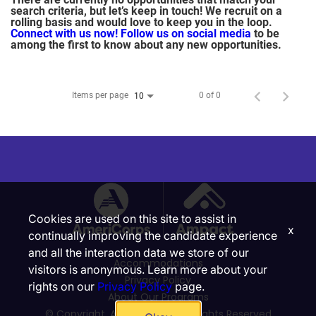
search criteria, but let’s keep in touch! We recruit on a
rolling basis and would love to keep you in the loop.
Connect with us now!
Follow us on social media
to be
among the first to know about any new opportunities.
Items per page
0 of 0
10
Cookies are used on this site to assist in
x
continually improving the candidate experience
and all the interaction data we store of our
Accommodations
visitors is anonymous. Learn more about your
Privacy Policy
rights on our
Privacy Policy
page.
About Our Programs
© Copyright, Ampact, Inc. | All Rights Reserved