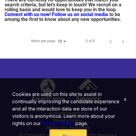
search criteria, but let’s keep in touch! We recruit on a
rolling basis and would love to keep you in the loop.
Connect with us now!
Follow us on social media
to be
among the first to know about any new opportunities.
Items per page
0 of 0
10
Cookies are used on this site to assist in
x
continually improving the candidate experience
and all the interaction data we store of our
Accommodations
visitors is anonymous. Learn more about your
Privacy Policy
rights on our
Privacy Policy
page.
About Our Programs
© Copyright, Ampact, Inc. | All Rights Reserved