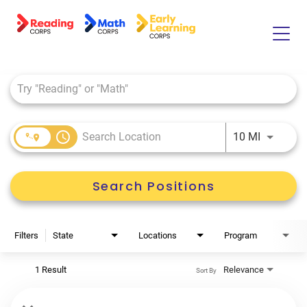
Job Search Page
Home
About Us
Tutor Life
access_time
Use LEFT 
10 MI
Benefits
Search Positions
Filters
State
Locations
Program
1 Result
Relevance
Sort By