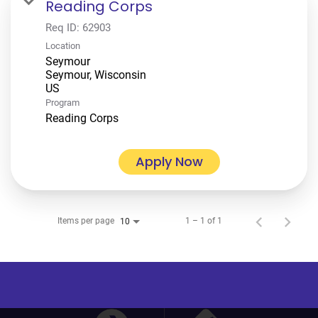
Reading Corps
Req ID:
62903
Location
Seymour
Seymour, Wisconsin
Program
Reading Corps
Apply Now
Items per page
1 – 1 of 1
10