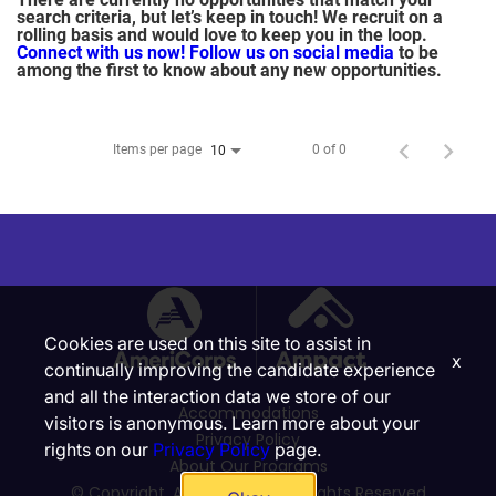
search criteria, but let’s keep in touch! We recruit on a
rolling basis and would love to keep you in the loop.
Connect with us now!
Follow us on social media
to be
among the first to know about any new opportunities.
Items per page
0 of 0
10
Cookies are used on this site to assist in
x
continually improving the candidate experience
and all the interaction data we store of our
Accommodations
visitors is anonymous. Learn more about your
Privacy Policy
rights on our
Privacy Policy
page.
About Our Programs
© Copyright, Ampact, Inc. | All Rights Reserved