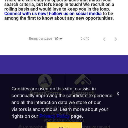
search criteria, but let’s keep in touch! We recruit on a
rolling basis and would love to keep you in the loop.
Connect with us now!
Follow us on social media
to be
among the first to know about any new opportunities.
Items per page
0 of 0
10
Cookies are used on this site to assist in
x
continually improving the candidate experience
and all the interaction data we store of our
Accommodations
visitors is anonymous. Learn more about your
Privacy Policy
rights on our
Privacy Policy
page.
About Our Programs
© Copyright, Ampact, Inc. | All Rights Reserved