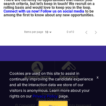
search criteria, but let’s keep in touch! We recruit on a
rolling basis and would love to keep you in the loop.
Connect with us now!
Follow us on social media
to be
among the first to know about any new opportunities.
Items per page
0 of 0
10
Cookies are used on this site to assist in
x
continually improving the candidate experience
and all the interaction data we store of our
Accommodations
visitors is anonymous. Learn more about your
Privacy Policy
rights on our
Privacy Policy
page.
About Our Programs
© Copyright, Ampact, Inc. | All Rights Reserved