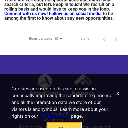
search criteria, but let’s keep in touch! We recruit on a
rolling basis and would love to keep you in the loop.
Connect with us now!
Follow us on social media
to be
among the first to know about any new opportunities.
Items per page
0 of 0
10
Cookies are used on this site to assist in
x
continually improving the candidate experience
and all the interaction data we store of our
Accommodations
visitors is anonymous. Learn more about your
Privacy Policy
rights on our
Privacy Policy
page.
About Our Programs
© Copyright, Ampact, Inc. | All Rights Reserved