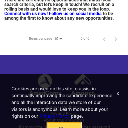
search criteria, but let’s keep in touch! We recruit on a
rolling basis and would love to keep you in the loop.
Connect with us now!
Follow us on social media
to be
among the first to know about any new opportunities.
Items per page
0 of 0
10
Cookies are used on this site to assist in
x
continually improving the candidate experience
and all the interaction data we store of our
Accommodations
visitors is anonymous. Learn more about your
Privacy Policy
rights on our
Privacy Policy
page.
About Our Programs
© Copyright, Ampact, Inc. | All Rights Reserved