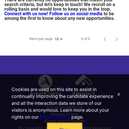
search criteria, but let’s keep in touch! We recruit on a
rolling basis and would love to keep you in the loop.
Connect with us now!
Follow us on social media
to be
among the first to know about any new opportunities.
Items per page
0 of 0
10
Cookies are used on this site to assist in
x
continually improving the candidate experience
and all the interaction data we store of our
Accommodations
visitors is anonymous. Learn more about your
Privacy Policy
rights on our
Privacy Policy
page.
About Our Programs
© Copyright, Ampact, Inc. | All Rights Reserved