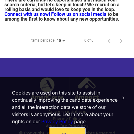
search criteria, but let’s keep in touch! We recruit on a
rolling basis and would love to keep you in the loop.
Connect with us now!
Follow us on social media
to be
among the first to know about any new opportunities.
Items per page
0 of 0
10
Cookies are used on this site to assist in
x
continually improving the candidate experience
and all the interaction data we store of our
Accommodations
visitors is anonymous. Learn more about your
Privacy Policy
rights on our
Privacy Policy
page.
About Our Programs
© Copyright, Ampact, Inc. | All Rights Reserved