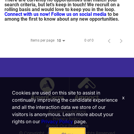
search criteria, but let’s keep in touch! We recruit on a
rolling basis and would love to keep you in the loop.
Connect with us now!
Follow us on social media
to be
among the first to know about any new opportunities.
Items per page
0 of 0
10
Cookies are used on this site to assist in
x
continually improving the candidate experience
and all the interaction data we store of our
Accommodations
visitors is anonymous. Learn more about your
Privacy Policy
rights on our
Privacy Policy
page.
About Our Programs
© Copyright, Ampact, Inc. | All Rights Reserved