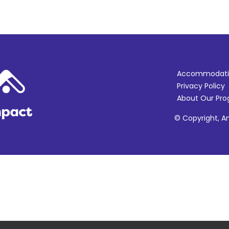
Accommodati
Privacy Policy
About Our Pr
© Copyright, Am