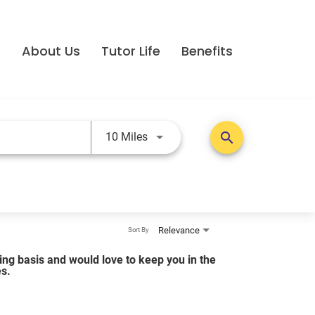
e
About Us
Tutor Life
Benefits
Use LEFT and RIGHT arrow keys t
search
10 Miles
Relevance
Sort By
lling basis and would love to keep you in the
es.