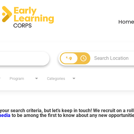
Hom
access_time
Program
Categories
our search criteria, but let’s keep in touch! We recruit on a ro
 media
to be among the first to know about any new opportuniti