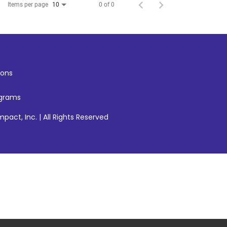
Items per page
0 of 0
10
ons
ograms
pact, Inc. | All Rights Reserved