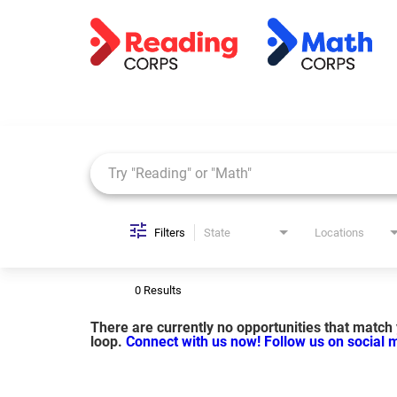
Job Search Page
Filters
State
Locations
0 Results
There are currently no opportunities that match y
loop.
Connect with us now!
Follow us on social