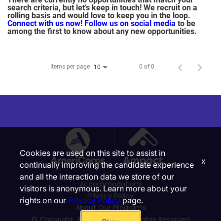
search criteria, but let’s keep in touch! We recruit on a
rolling basis and would love to keep you in the loop.
Connect with us now!
Follow us on social media
to be
among the first to know about any new opportunities.
Items per page
0 of 0
10
Cookies are used on this site to assist in
x
continually improving the candidate experience
and all the interaction data we store of our
Accommodations
visitors is anonymous. Learn more about your
Privacy Policy
rights on our
Privacy Policy
page.
About Our Programs
© Copyright, Ampact, Inc. | All Rights Reserved