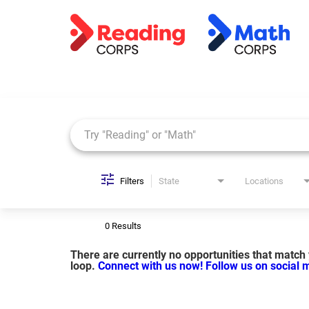
Job Search Page
Filters
State
Locations
0 Results
There are currently no opportunities that match y
loop.
Connect with us now!
Follow us on social