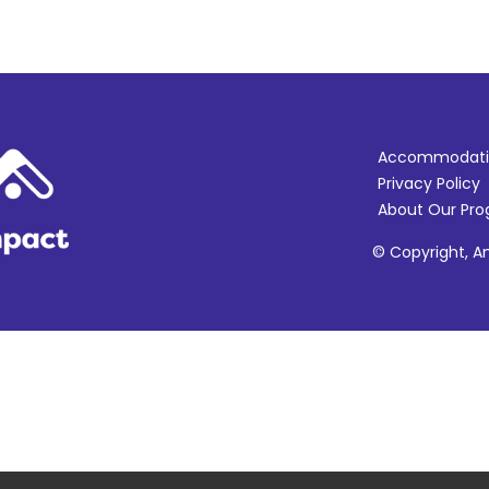
Accommodati
Privacy Policy
About Our Pr
© Copyright, Am