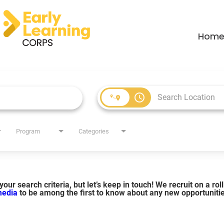
Hom
access_time
Program
Categories
our search criteria, but let’s keep in touch! We recruit on a ro
 media
to be among the first to know about any new opportuniti