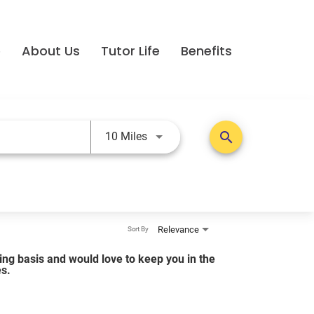
e
About Us
Tutor Life
Benefits
Use LEFT and RIGHT arrow keys t
search
10 Miles
Relevance
Sort By
lling basis and would love to keep you in the
es.