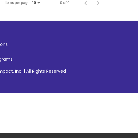
Items per page
0 of 0
10
ons
ograms
pact, Inc. | All Rights Reserved