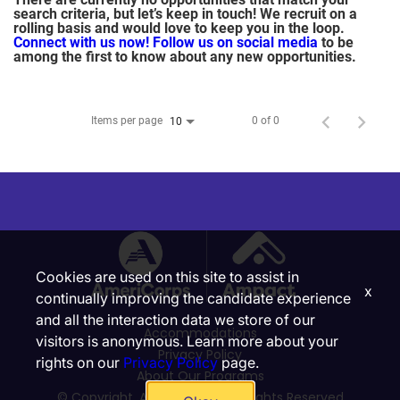
search criteria, but let’s keep in touch! We recruit on a
rolling basis and would love to keep you in the loop.
Connect with us now!
Follow us on social media
to be
among the first to know about any new opportunities.
Items per page
0 of 0
10
Cookies are used on this site to assist in
x
continually improving the candidate experience
and all the interaction data we store of our
Accommodations
visitors is anonymous. Learn more about your
Privacy Policy
rights on our
Privacy Policy
page.
About Our Programs
© Copyright, Ampact, Inc. | All Rights Reserved