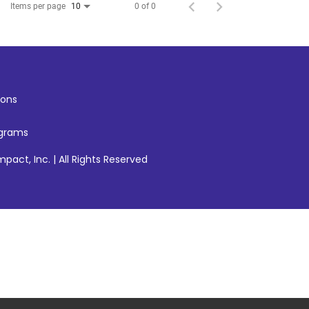
Items per page
0 of 0
10
ons
ograms
pact, Inc. | All Rights Reserved