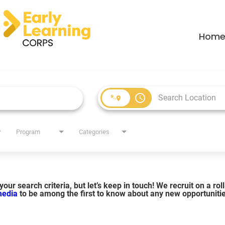
Hom
access_time
Program
Categories
our search criteria, but let’s keep in touch! We recruit on a ro
 media
to be among the first to know about any new opportuniti