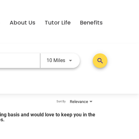
e
About Us
Tutor Life
Benefits
Use LEFT and RIGHT arrow keys t
search
10 Miles
Relevance
Sort By
lling basis and would love to keep you in the
es.