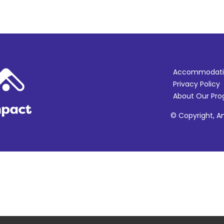
Accommodati
Privacy Policy
About Our Pr
© Copyright, Am