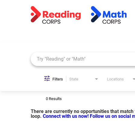
Job Search Page
Filters
State
Locations
0 Results
There are currently no opportunities that match y
loop.
Connect with us now!
Follow us on social