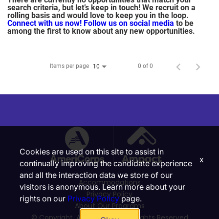
search criteria, but let’s keep in touch! We recruit on a
rolling basis and would love to keep you in the loop.
Connect with us now!
Follow us on social media
to be
among the first to know about any new opportunities.
Items per page
0 of 0
10
Cookies are used on this site to assist in
x
continually improving the candidate experience
and all the interaction data we store of our
Accommodations
visitors is anonymous. Learn more about your
Privacy Policy
rights on our
Privacy Policy
page.
About Our Programs
© Copyright, Ampact, Inc. | All Rights Reserved