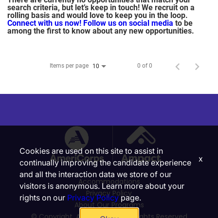
search criteria, but let’s keep in touch! We recruit on a
rolling basis and would love to keep you in the loop.
Connect with us now!
Follow us on social media
to be
among the first to know about any new opportunities.
Items per page
0 of 0
10
Cookies are used on this site to assist in
x
continually improving the candidate experience
and all the interaction data we store of our
Accommodations
visitors is anonymous. Learn more about your
Privacy Policy
rights on our
Privacy Policy
page.
About Our Programs
© Copyright, Ampact, Inc. | All Rights Reserved