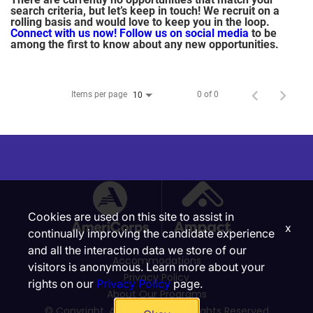
search criteria, but let’s keep in touch! We recruit on a
rolling basis and would love to keep you in the loop.
Connect with us now!
Follow us on social media
to be
among the first to know about any new opportunities.
Items per page
0 of 0
10
Cookies are used on this site to assist in
x
continually improving the candidate experience
and all the interaction data we store of our
Accommodations
visitors is anonymous. Learn more about your
Privacy Policy
rights on our
Privacy Policy
page.
About Our Programs
© Copyright, Ampact, Inc. | All Rights Reserved