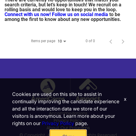
search criteria, but let’s keep in touch! We recruit on a
rolling basis and would love to keep you in the loop.
Connect with us now!
Follow us on social media
to be
among the first to know about any new opportunities.
Items per page
0 of 0
10
Cookies are used on this site to assist in
x
continually improving the candidate experience
and all the interaction data we store of our
Accommodations
visitors is anonymous. Learn more about your
Privacy Policy
rights on our
Privacy Policy
page.
About Our Programs
© Copyright, Ampact, Inc. | All Rights Reserved