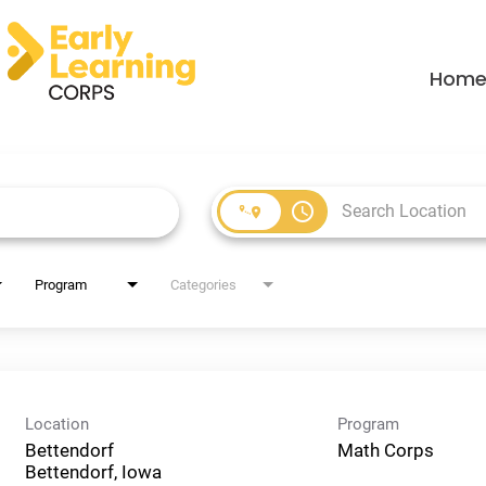
Hom
access_time
Program
Categories
Location
Program
Bettendorf
Math Corps
Bettendorf, Iowa