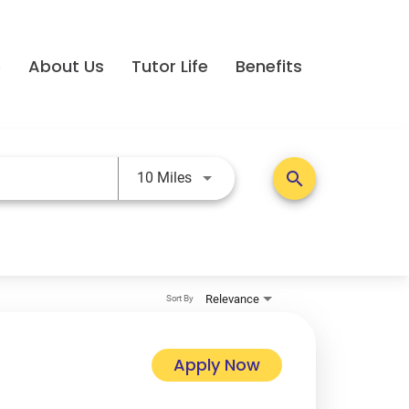
e
About Us
Tutor Life
Benefits
Use LEFT and RIGHT arrow keys t
search
10 Miles
Relevance
Sort By
Apply Now