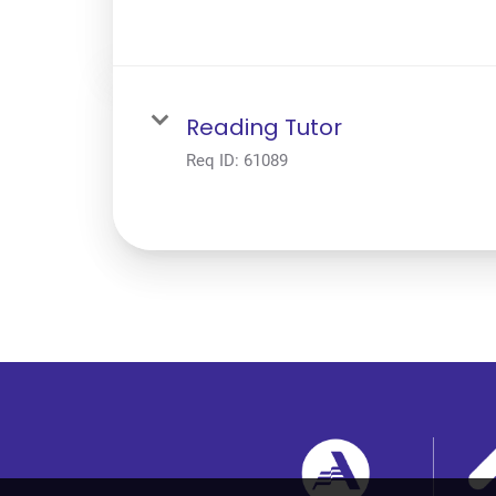
Reading Tutor
Req ID:
61089