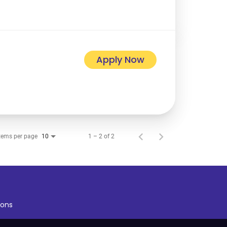
Apply Now
tems per page
1 – 2 of 2
10
ons