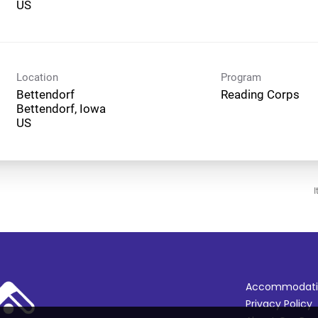
Location
Program
Bettendorf
Reading Corps
Bettendorf, Iowa
I
Accommodati
Privacy Policy