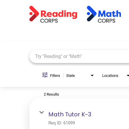
Job Search Page
Filters
State
Locations
2 Results
Math Tutor K-3
Req ID:
61099