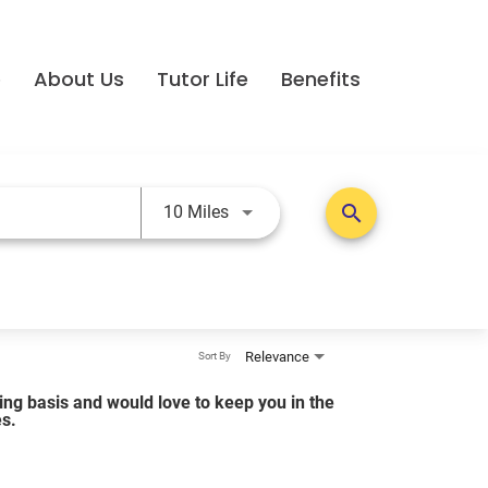
e
About Us
Tutor Life
Benefits
Use LEFT and RIGHT arrow keys t
search
10 Miles
Relevance
Sort By
lling basis and would love to keep you in the
es.