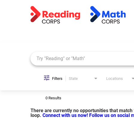
Job Search Page
Filters
State
Locations
0 Results
There are currently no opportunities that match y
loop.
Connect with us now!
Follow us on social