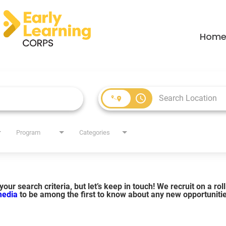
Hom
access_time
Program
Categories
our search criteria, but let’s keep in touch! We recruit on a ro
 media
to be among the first to know about any new opportuniti