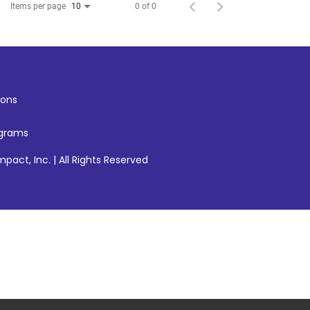
Items per page
0 of 0
10
ons
ograms
pact, Inc. | All Rights Reserved