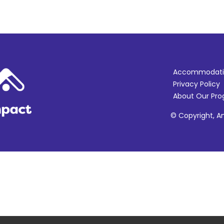
Accommodati
Privacy Policy
About Our Pr
© Copyright, Am