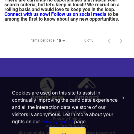
search criteria, but let’s keep in touch! We recruit on a
rolling basis and would love to keep you in the loop.
Connect with us now!
Follow us on social media
to be
among the first to know about any new opportunities.
Items per page
0 of 0
10
Cookies are used on this site to assist in
x
continually improving the candidate experience
and all the interaction data we store of our
Accommodations
visitors is anonymous. Learn more about your
Privacy Policy
rights on our
Privacy Policy
page.
About Our Programs
© Copyright, Ampact, Inc. | All Rights Reserved