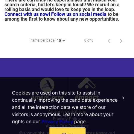
search criteria, but let’s keep in touch! We recruit on a
rolling basis and would love to keep you in the loop.
Connect with us now!
Follow us on social media
to be
among the first to know about any new opportunities.
Items per page
0 of 0
10
Cookies are used on this site to assist in
x
continually improving the candidate experience
and all the interaction data we store of our
Accommodations
visitors is anonymous. Learn more about your
Privacy Policy
rights on our
Privacy Policy
page.
About Our Programs
© Copyright, Ampact, Inc. | All Rights Reserved