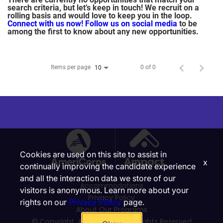
search criteria, but let’s keep in touch! We recruit on a
rolling basis and would love to keep you in the loop.
Connect with us now!
Follow us on social media
to be
among the first to know about any new opportunities.
Items per page
0 of 0
10
Cookies are used on this site to assist in
x
continually improving the candidate experience
and all the interaction data we store of our
Accommodations
visitors is anonymous. Learn more about your
Privacy Policy
rights on our
Privacy Policy
page.
About Our Programs
© Copyright, Ampact, Inc. | All Rights Reserved