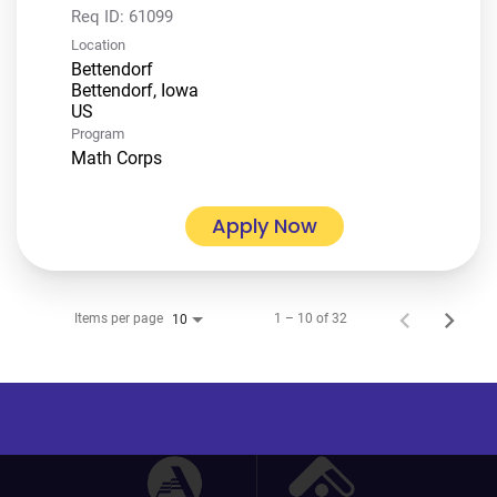
Req ID:
61099
Location
Bettendorf
Bettendorf, Iowa
Program
Math Corps
Apply Now
Items per page
1 – 10 of 32
10