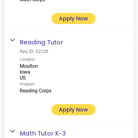
Apply Now
Reading Tutor
Req ID:
62228
Location
Moulton
Iowa
Program
Reading Corps
Apply Now
Math Tutor K-3