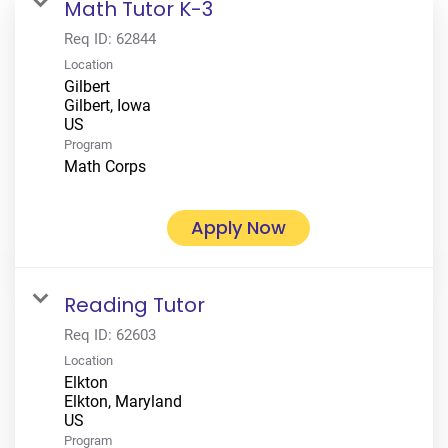
Math Tutor K-3
Req ID:
62844
Location
Gilbert
Gilbert, Iowa
Program
Math Corps
Apply Now
Reading Tutor
Req ID:
62603
Location
Elkton
Elkton, Maryland
Program