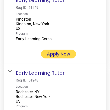
Early Learning Tutor
Req ID:
61249
Location
Kingston
Kingston, New York
Program
Early Learning Corps
Apply Now
Early Learning Tutor
Req ID:
61248
Location
Rochester, NY
Rochester, New York
Program