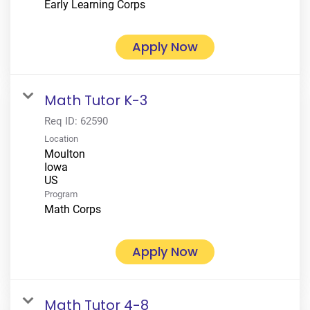
Early Learning Corps
Apply Now
Math Tutor K-3
Req ID:
62590
Location
Moulton
Iowa
Program
Math Corps
Apply Now
Math Tutor 4-8