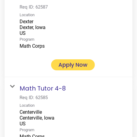
Req ID:
62587
Location
Dexter
Dexter, Iowa
Program
Math Corps
Apply Now
Math Tutor 4-8
Req ID:
62585
Location
Centerville
Centerville, Iowa
Program
Math Corps