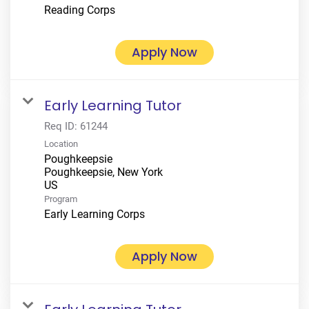
Reading Corps
Apply Now
Early Learning Tutor
Req ID:
61244
Location
Poughkeepsie
Poughkeepsie, New York
Program
Early Learning Corps
Apply Now