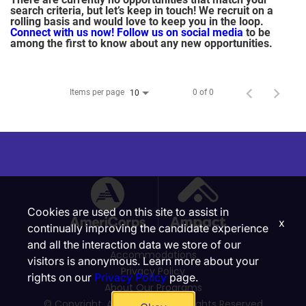
search criteria, but let’s keep in touch! We recruit on a
rolling basis and would love to keep you in the loop.
Connect with us now!
Follow us on social media
to be
among the first to know about any new opportunities.
Items per page
0 of 0
10
Cookies are used on this site to assist in
x
continually improving the candidate experience
and all the interaction data we store of our
Accommodations
visitors is anonymous. Learn more about your
Privacy Policy
rights on our
Privacy Policy
page.
About Our Programs
© Copyright, Ampact, Inc. | All Rights Reserved