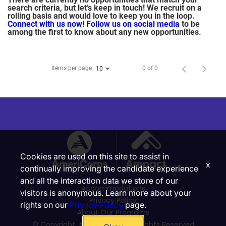
search criteria, but let’s keep in touch! We recruit on a
rolling basis and would love to keep you in the loop.
Connect with us now!
Follow us on social media
to be
among the first to know about any new opportunities.
Items per page
0 of 0
10
Cookies are used on this site to assist in
x
continually improving the candidate experience
and all the interaction data we store of our
Accommodations
visitors is anonymous. Learn more about your
Privacy Policy
rights on our
Privacy Policy
page.
About Our Programs
© Copyright, Ampact, Inc. | All Rights Reserved