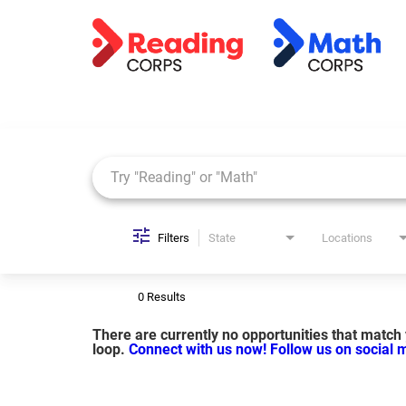
Job Search Page
Filters
State
Locations
0 Results
There are currently no opportunities that match y
loop.
Connect with us now!
Follow us on social