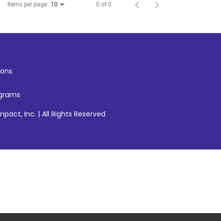
Items per page
0 of 0
10
ons
ograms
pact, Inc. | All Rights Reserved