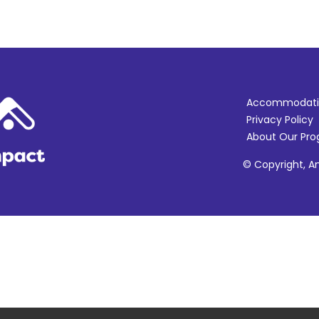
Accommodati
Privacy Policy
About Our Pr
© Copyright, Am