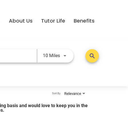
e
About Us
Tutor Life
Benefits
Use LEFT and RIGHT arrow keys t
search
10 Miles
Relevance
Sort By
lling basis and would love to keep you in the
es.