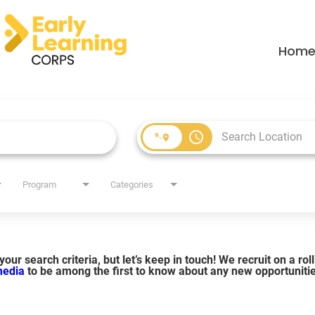
Hom
access_time
Program
Categories
our search criteria, but let’s keep in touch! We recruit on a ro
 media
to be among the first to know about any new opportuniti