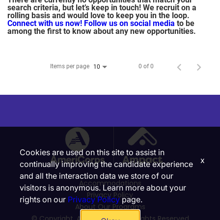
search criteria, but let’s keep in touch! We recruit on a
rolling basis and would love to keep you in the loop.
Connect with us now!
Follow us on social media
to be
among the first to know about any new opportunities.
Items per page
0 of 0
10
Cookies are used on this site to assist in
x
continually improving the candidate experience
and all the interaction data we store of our
Accommodations
visitors is anonymous. Learn more about your
Privacy Policy
rights on our
Privacy Policy
page.
About Our Programs
© Copyright, Ampact, Inc. | All Rights Reserved