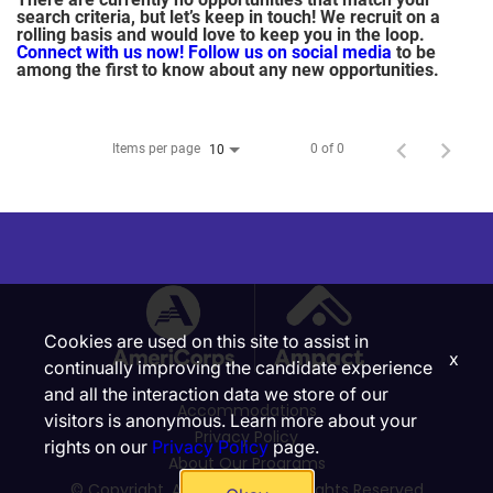
search criteria, but let’s keep in touch! We recruit on a
rolling basis and would love to keep you in the loop.
Connect with us now!
Follow us on social media
to be
among the first to know about any new opportunities.
Items per page
0 of 0
10
Cookies are used on this site to assist in
x
continually improving the candidate experience
and all the interaction data we store of our
Accommodations
visitors is anonymous. Learn more about your
Privacy Policy
rights on our
Privacy Policy
page.
About Our Programs
© Copyright, Ampact, Inc. | All Rights Reserved