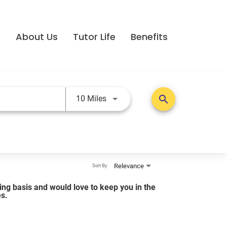
e
About Us
Tutor Life
Benefits
Use LEFT and RIGHT arrow keys t
search
10 Miles
Relevance
Sort By
lling basis and would love to keep you in the
es.