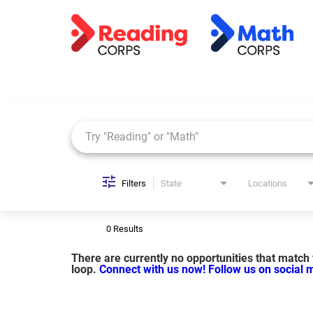
Job Search Page
Filters
State
Locations
0 Results
There are currently no opportunities that match y
loop.
Connect with us now!
Follow us on social