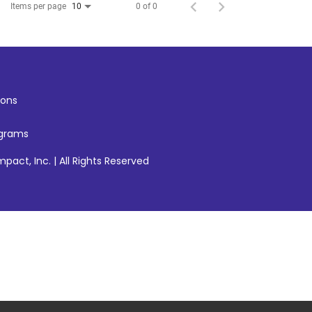
Items per page
0 of 0
10
ons
ograms
pact, Inc. | All Rights Reserved