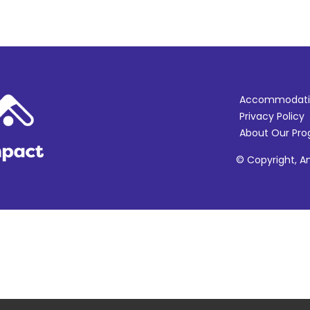
Accommodati
Privacy Policy
About Our Pr
© Copyright, Am