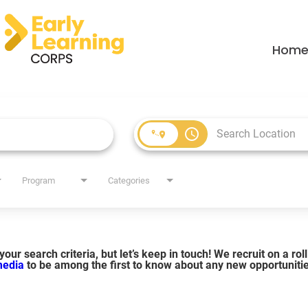
Hom
access_time
Program
Categories
our search criteria, but let’s keep in touch! We recruit on a ro
 media
to be among the first to know about any new opportuniti