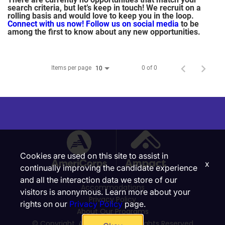
search criteria, but let’s keep in touch! We recruit on a
rolling basis and would love to keep you in the loop.
Connect with us now!
Follow us on social media
to be
among the first to know about any new opportunities.
Items per page
0 of 0
10
Cookies are used on this site to assist in
x
continually improving the candidate experience
and all the interaction data we store of our
Accommodations
visitors is anonymous. Learn more about your
Privacy Policy
rights on our
Privacy Policy
page.
About Our Programs
© Copyright, Ampact, Inc. | All Rights Reserved