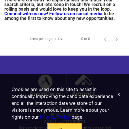
search criteria, but let’s keep in touch! We recruit on a
rolling basis and would love to keep you in the loop.
Connect with us now!
Follow us on social media
to be
among the first to know about any new opportunities.
Items per page
0 of 0
10
Cookies are used on this site to assist in
x
continually improving the candidate experience
and all the interaction data we store of our
Accommodations
visitors is anonymous. Learn more about your
Privacy Policy
rights on our
Privacy Policy
page.
About Our Programs
© Copyright, Ampact, Inc. | All Rights Reserved