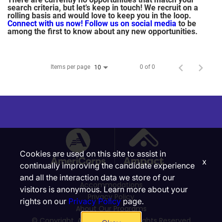
search criteria, but let’s keep in touch! We recruit on a
rolling basis and would love to keep you in the loop.
Connect with us now!
Follow us on social media
to be
among the first to know about any new opportunities.
Items per page
0 of 0
10
Cookies are used on this site to assist in
x
continually improving the candidate experience
and all the interaction data we store of our
Accommodations
visitors is anonymous. Learn more about your
Privacy Policy
rights on our
Privacy Policy
page.
About Our Programs
© Copyright, Ampact, Inc. | All Rights Reserved